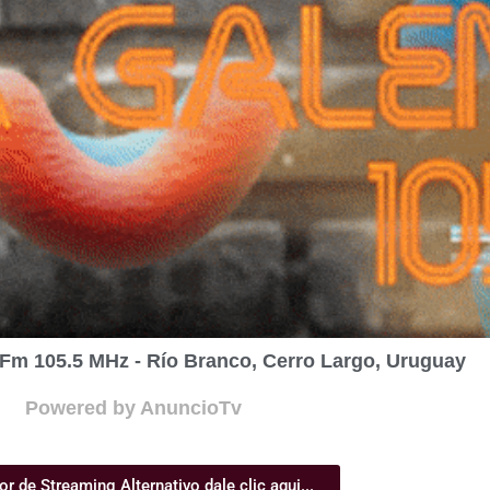
Fm 105.5 MHz - Río Branco, Cerro Largo, Uruguay
Powered by AnuncioTv
or de Streaming Alternativo dale clic aqui...