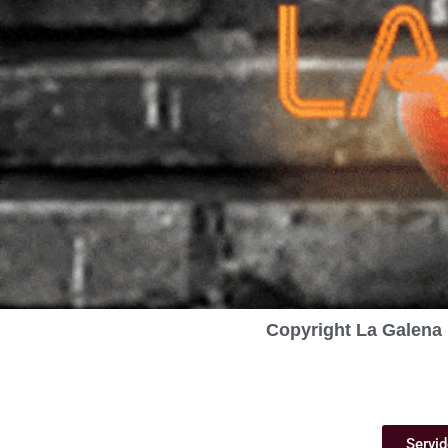
Copyright La Galena 
Servid